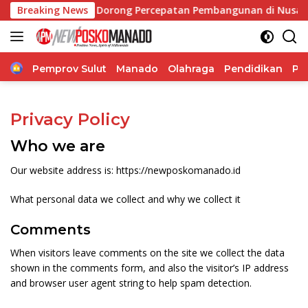
Langsung
ng Vionita Kuera Dorong Percepatan Pembangunan di Nusa Uta
Breaking News
ke
konten
Home
Pemprov Sulut
Manado
Olahraga
Pendidikan
Po
Privacy Policy
Who we are
Our website address is: https://newposkomanado.id
What personal data we collect and why we collect it
Comments
When visitors leave comments on the site we collect the data
shown in the comments form, and also the visitor’s IP address
and browser user agent string to help spam detection.