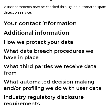
Visitor comments may be checked through an automated spam
detection service.
Your contact information
Additional information
How we protect your data
What data breach procedures we
have in place
What third parties we receive data
from
What automated decision making
and/or profiling we do with user data
Industry regulatory disclosure
requirements