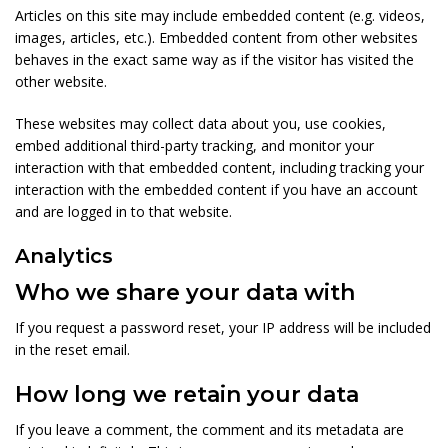
Articles on this site may include embedded content (e.g. videos,
images, articles, etc.). Embedded content from other websites
behaves in the exact same way as if the visitor has visited the
other website.
These websites may collect data about you, use cookies,
embed additional third-party tracking, and monitor your
interaction with that embedded content, including tracking your
interaction with the embedded content if you have an account
and are logged in to that website.
Analytics
Who we share your data with
If you request a password reset, your IP address will be included
in the reset email.
How long we retain your data
If you leave a comment, the comment and its metadata are