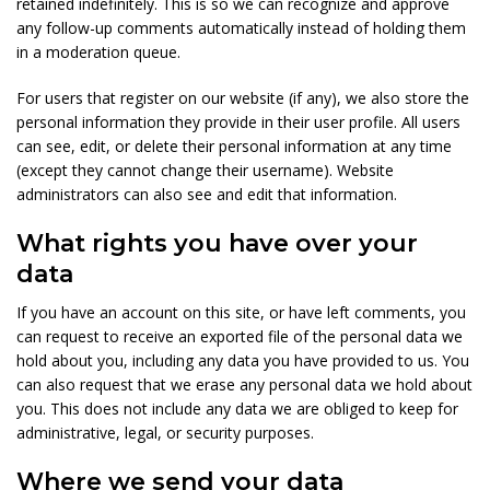
retained indefinitely. This is so we can recognize and approve
any follow-up comments automatically instead of holding them
in a moderation queue.
For users that register on our website (if any), we also store the
personal information they provide in their user profile. All users
can see, edit, or delete their personal information at any time
(except they cannot change their username). Website
administrators can also see and edit that information.
What rights you have over your
data
If you have an account on this site, or have left comments, you
can request to receive an exported file of the personal data we
hold about you, including any data you have provided to us. You
can also request that we erase any personal data we hold about
you. This does not include any data we are obliged to keep for
administrative, legal, or security purposes.
Where we send your data