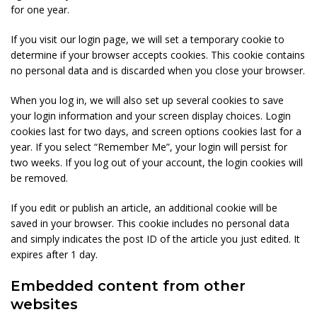
for one year.
If you visit our login page, we will set a temporary cookie to
determine if your browser accepts cookies. This cookie contains
no personal data and is discarded when you close your browser.
When you log in, we will also set up several cookies to save
your login information and your screen display choices. Login
cookies last for two days, and screen options cookies last for a
year. If you select “Remember Me”, your login will persist for
two weeks. If you log out of your account, the login cookies will
be removed.
If you edit or publish an article, an additional cookie will be
saved in your browser. This cookie includes no personal data
and simply indicates the post ID of the article you just edited. It
expires after 1 day.
Embedded content from other
websites