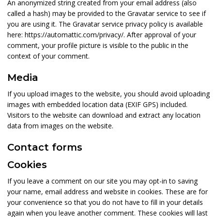
An anonymized string created from your email address (also
called a hash) may be provided to the Gravatar service to see if
you are using it. The Gravatar service privacy policy is available
here: https://automattic.com/privacy/. After approval of your
comment, your profile picture is visible to the public in the
context of your comment.
Media
If you upload images to the website, you should avoid uploading
images with embedded location data (EXIF GPS) included.
Visitors to the website can download and extract any location
data from images on the website.
Contact forms
Cookies
If you leave a comment on our site you may opt-in to saving
your name, email address and website in cookies. These are for
your convenience so that you do not have to fill in your details
again when you leave another comment. These cookies will last